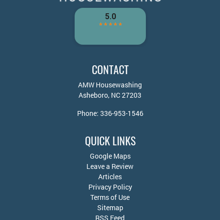
CONTACT
AMW Housewashing
Asheboro
,
NC
27203
Phone:
336-953-1546
QUICK LINKS
Google Maps
Leave a Review
Articles
Privacy Policy
Terms of Use
Sitemap
RSS Feed