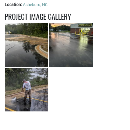
Location:
Asheboro, NC
PROJECT IMAGE GALLERY