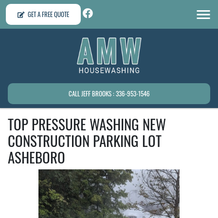
GET A FREE QUOTE
CALL JEFF BROOKS : 336-953-1546
TOP PRESSURE WASHING NEW
CONSTRUCTION PARKING LOT
ASHEBORO