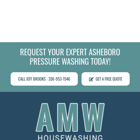
REQUEST YOUR EXPERT ASHEBORO
PRESSURE WASHING TODAY!
CALL JEFF BROOKS : 336-953-1546
GET A FREE QUOTE