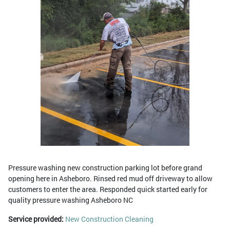
Pressure washing new construction parking lot before grand
opening here in Asheboro. Rinsed red mud off driveway to allow
customers to enter the area. Responded quick started early for
quality pressure washing Asheboro NC
Service provided:
New Construction Cleaning