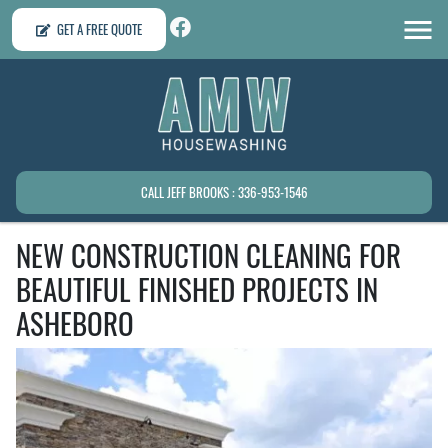
GET A FREE QUOTE
CALL JEFF BROOKS : 336-953-1546
NEW CONSTRUCTION CLEANING FOR
BEAUTIFUL FINISHED PROJECTS IN
ASHEBORO