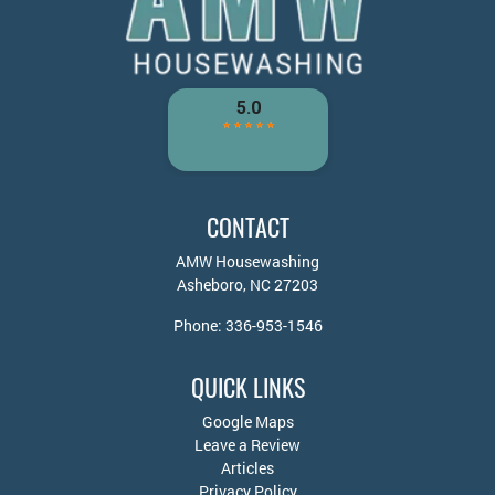
CONTACT
AMW Housewashing
Asheboro
,
NC
27203
Phone:
336-953-1546
QUICK LINKS
Google Maps
Leave a Review
Articles
Privacy Policy