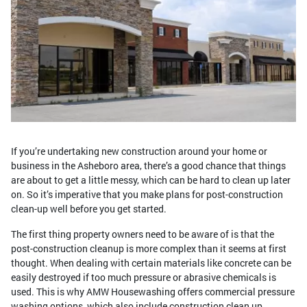
If you’re undertaking new construction around your home or
business in the Asheboro area, there’s a good chance that things
are about to get a little messy, which can be hard to clean up later
on. So it’s imperative that you make plans for post-construction
clean-up well before you get started.
The first thing property owners need to be aware of is that the
post-construction cleanup is more complex than it seems at first
thought. When dealing with certain materials like concrete can be
easily destroyed if too much pressure or abrasive chemicals is
used. This is why AMW Housewashing offers commercial pressure
washing options, which also include construction clean up