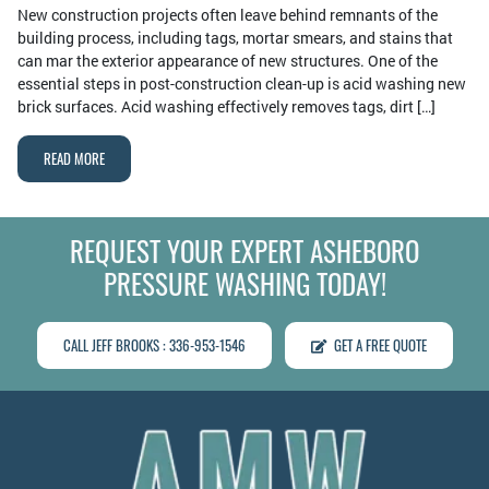
New construction projects often leave behind remnants of the
building process, including tags, mortar smears, and stains that
can mar the exterior appearance of new structures. One of the
essential steps in post-construction clean-up is acid washing new
brick surfaces. Acid washing effectively removes tags, dirt […]
READ MORE
REQUEST YOUR EXPERT ASHEBORO
PRESSURE WASHING TODAY!
CALL JEFF BROOKS : 336-953-1546
GET A FREE QUOTE