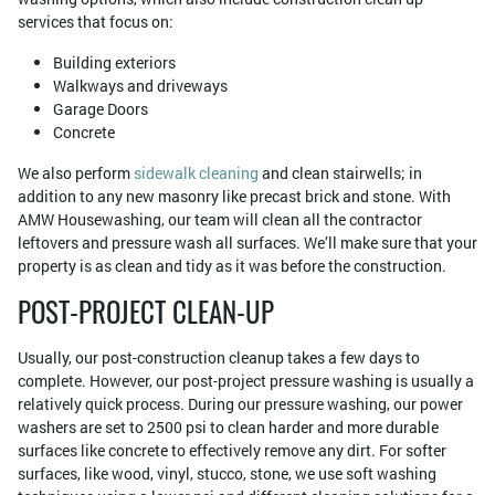
services that focus on:
Building exteriors
Walkways and driveways
Garage Doors
Concrete
We also perform
sidewalk cleaning
and clean stairwells; in
addition to any new masonry like precast brick and stone. With
AMW Housewashing, our team will clean all the contractor
leftovers and pressure wash all surfaces. We’ll make sure that your
property is as clean and tidy as it was before the construction.
POST-PROJECT CLEAN-UP
Usually, our post-construction cleanup takes a few days to
complete. However, our post-project pressure washing is usually a
relatively quick process. During our pressure washing, our power
washers are set to 2500 psi to clean harder and more durable
surfaces like concrete to effectively remove any dirt. For softer
surfaces, like wood, vinyl, stucco, stone, we use soft washing