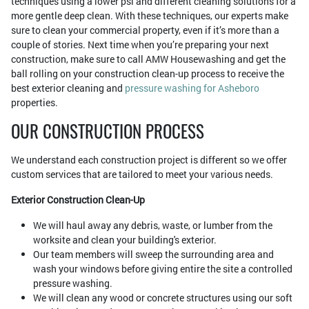
techniques using a lower psi and different cleaning solutions for a
more gentle deep clean. With these techniques, our experts make
sure to clean your commercial property, even if it’s more than a
couple of stories. Next time when you’re preparing your next
construction, make sure to call AMW Housewashing and get the
ball rolling on your construction clean-up process to receive the
best exterior cleaning and
pressure washing for Asheboro
properties.
OUR CONSTRUCTION PROCESS
We understand each construction project is different so we offer
custom services that are tailored to meet your various needs.
Exterior Construction Clean-Up
We will haul away any debris, waste, or lumber from the
worksite and clean your building's exterior.
Our team members will sweep the surrounding area and
wash your windows before giving entire the site a controlled
pressure washing.
We will clean any wood or concrete structures using our soft