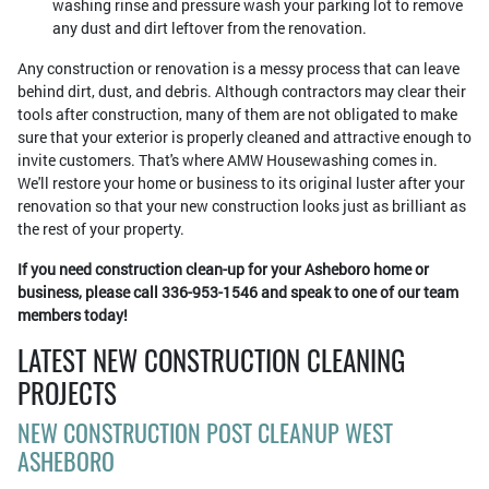
washing rinse and pressure wash your parking lot to remove
any dust and dirt leftover from the renovation.
Any construction or renovation is a messy process that can leave
behind dirt, dust, and debris. Although contractors may clear their
tools after construction, many of them are not obligated to make
sure that your exterior is properly cleaned and attractive enough to
invite customers. That's where AMW Housewashing comes in.
We'll restore your home or business to its original luster after your
renovation so that your new construction looks just as brilliant as
the rest of your property.
If you need construction clean-up for your Asheboro home or
business, please call 336-953-1546 and speak to one of our team
members today!
LATEST NEW CONSTRUCTION CLEANING
PROJECTS
NEW CONSTRUCTION POST CLEANUP WEST
ASHEBORO