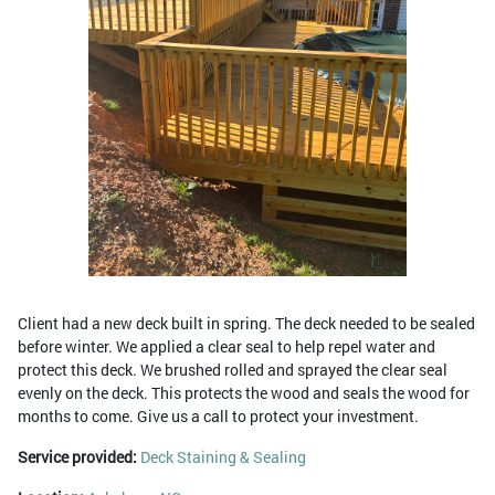
Client had a new deck built in spring. The deck needed to be sealed
before winter. We applied a clear seal to help repel water and
protect this deck. We brushed rolled and sprayed the clear seal
evenly on the deck. This protects the wood and seals the wood for
months to come. Give us a call to protect your investment.
Service provided:
Deck Staining & Sealing