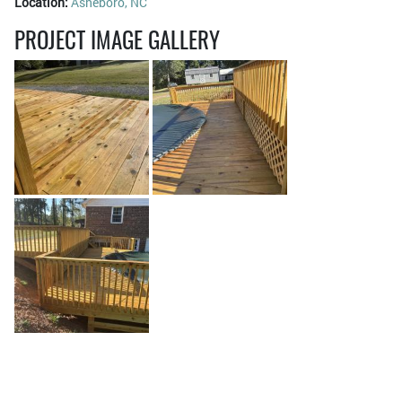
Location:
Asheboro, NC
PROJECT IMAGE GALLERY