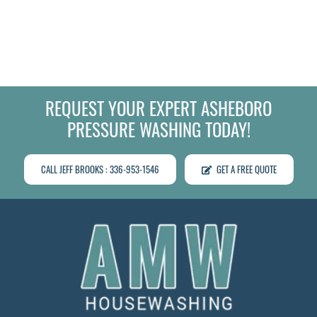
REQUEST YOUR EXPERT ASHEBORO
PRESSURE WASHING TODAY!
CALL JEFF BROOKS : 336-953-1546
GET A FREE QUOTE