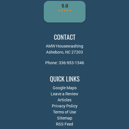
CONTACT
AMW Housewashing
Asheboro
,
NC
27203
Phone:
336-953-1546
QUICK LINKS
Google Maps
Leave a Review
Articles
Privacy Policy
Terms of Use
Sitemap
RSS Feed