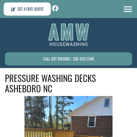
GET A FREE QUOTE
CALL JEFF BROOKS : 336-953-1546
PRESSURE WASHING DECKS
ASHEBORO NC